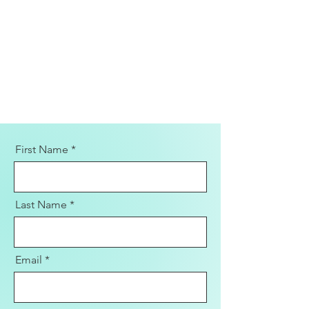
First Name
Last Name
Email