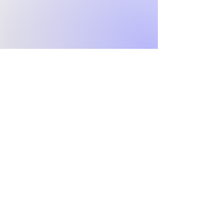
Grace
Reformed
Network
Confessional churches united
around the sufficiency of
Christ