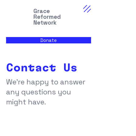
Grace
Reformed
Network
Donate
Contact Us
We're happy to answer
any questions you
might have.