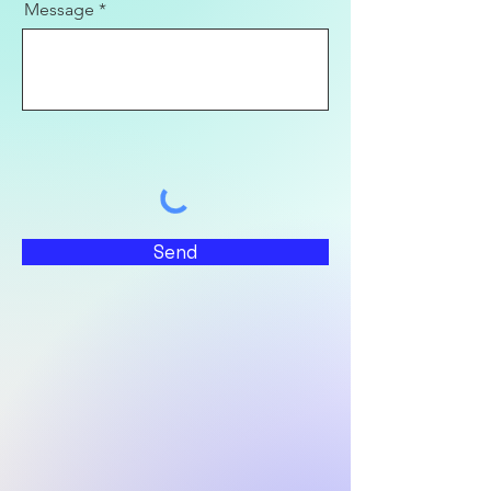
Message
Send