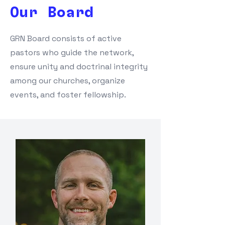
Our Board
GRN Board consists of active
pastors who guide the network,
ensure unity and doctrinal integrity
among our churches, organize
events, and foster fellowship.