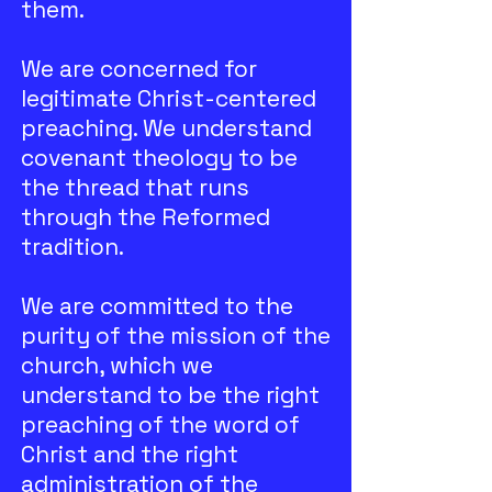
them.
We are concerned for
legitimate Christ-centered
preaching. We understand
covenant theology to be
the thread that runs
through the Reformed
tradition.
We are committed to the
purity of the mission of the
church, which we
understand to be the right
preaching of the word of
Christ and the right
administration of the