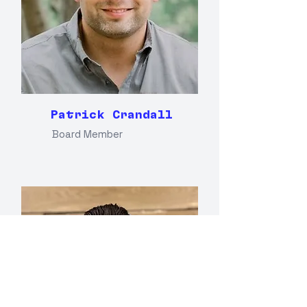
Patrick Crandall
Board Member