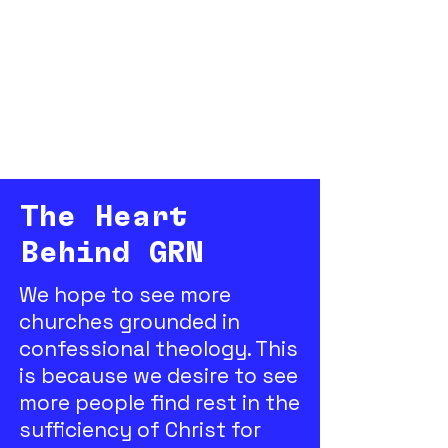
The Heart
Behind GRN
We hope to see more
churches grounded in
confessional theology. This
is because we desire to see
more people find rest in the
sufficiency of Christ for