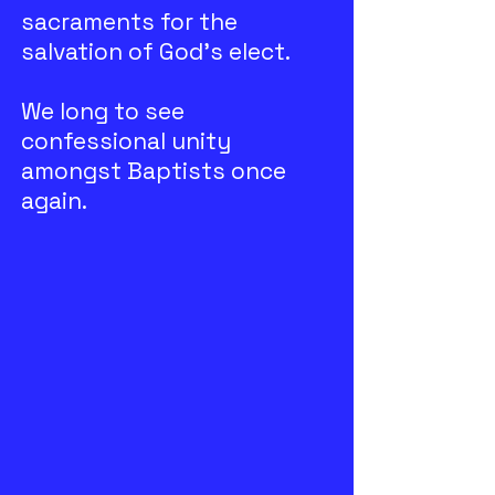
sacraments for the
salvation of God’s elect.
We long to see
confessional unity
amongst Baptists once
again.