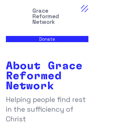
Grace
Reformed
Network
Donate
About Grace
Reformed
Network
Helping people find rest
in the sufficiency of
Christ