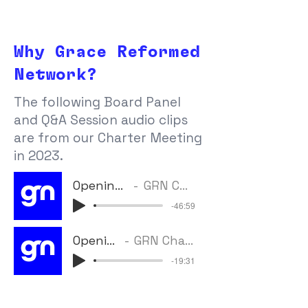
Why Grace Reformed
Network?
The following Board Panel
and Q&A Session audio clips
are from our Charter Meeting
in 2023.
Opening Panel Discussion
GRN Charter Meeting (2023)
-46:59
Opening Panel Q&A
GRN Charter Meeting (2023)
-19:31