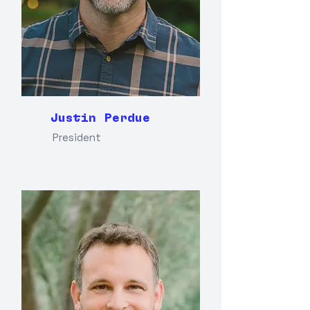
Justin Perdue
President